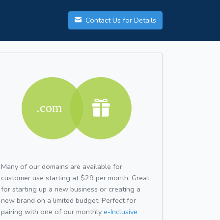
Contact Us for Details
Many of our domains are available for
customer use starting at $29 per month. Great
for starting up a new business or creating a
new brand on a limited budget. Perfect for
pairing with one of our monthly
e-Inclusive