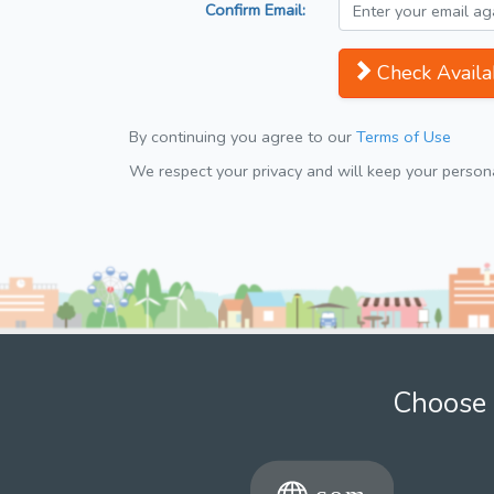
Confirm Email:
Check Availab
By continuing you agree to our
Terms of Use
We respect your privacy and will keep your personal
Choose 