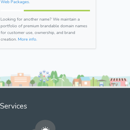
Web Packages.
Looking for another name? We maintain a
portfolio of premium brandable domain names
for customer use, ownership, and brand
creation.
More info.
Services