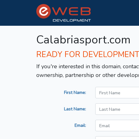
Calabriasport.com
READY FOR DEVELOPMEN
If you're interested in this domain, contac
ownership, partnership or other develop
First Name:
Last Name:
Email: