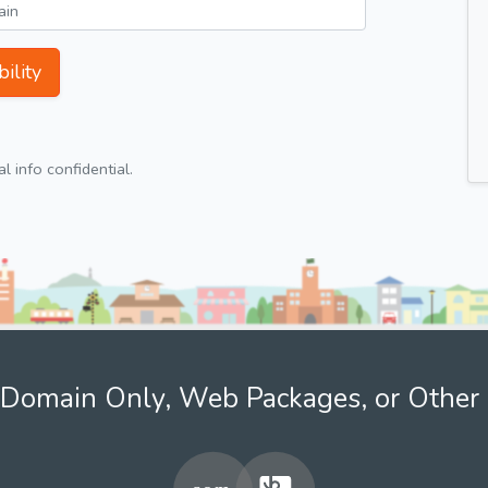
ility
 info confidential.
Domain Only, Web Packages, or Other 