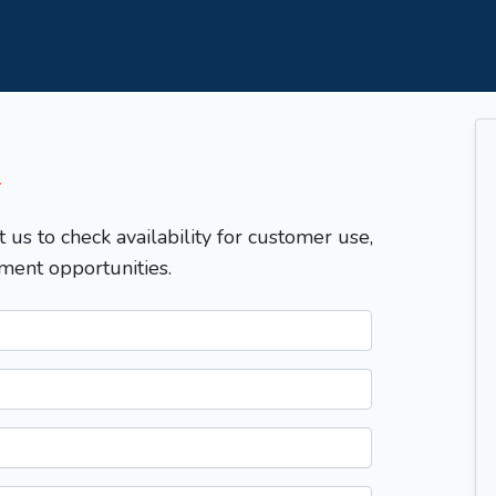
T
t us to check availability for customer use,
ment opportunities.